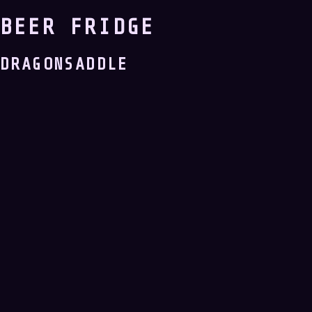
BEER FRIDGE
DRAGONSADDLE