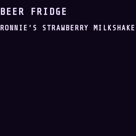
BEER FRIDGE
RONNIE’S STRAWBERRY MILKSHAKE