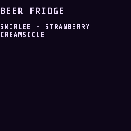
BEER FRIDGE
SWIRLEE – STRAWBERRY
CREAMSICLE