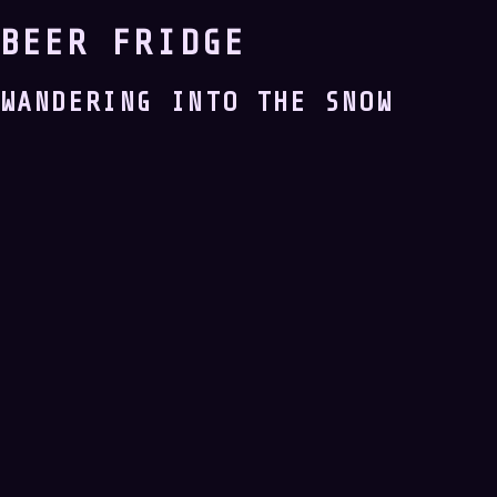
BEER FRIDGE
WANDERING INTO THE SNOW