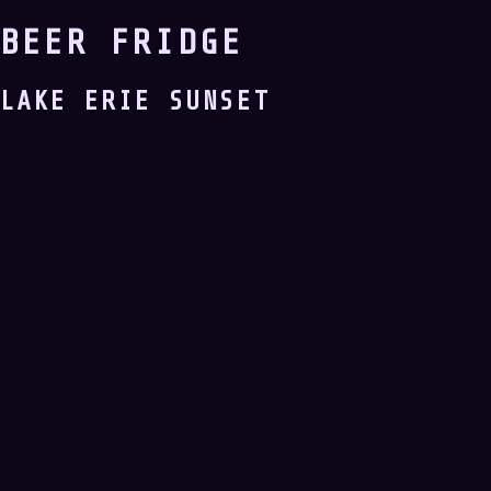
BEER FRIDGE
LAKE ERIE SUNSET